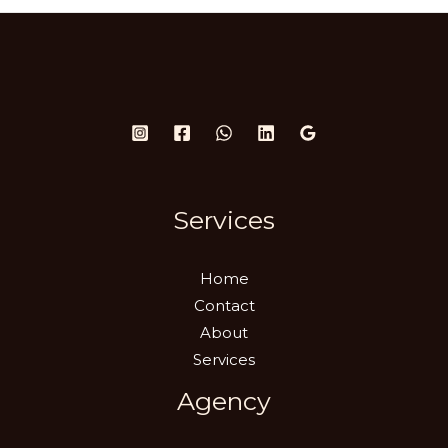
Services
Home
Contact
About
Services
Agency