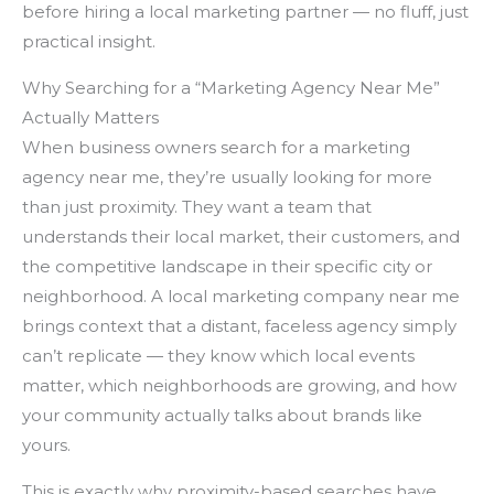
before hiring a local marketing partner — no fluff, just
practical insight.
Why Searching for a “Marketing Agency Near Me”
Actually Matters
When business owners search for a marketing
agency near me, they’re usually looking for more
than just proximity. They want a team that
understands their local market, their customers, and
the competitive landscape in their specific city or
neighborhood. A local marketing company near me
brings context that a distant, faceless agency simply
can’t replicate — they know which local events
matter, which neighborhoods are growing, and how
your community actually talks about brands like
yours.
This is exactly why proximity-based searches have