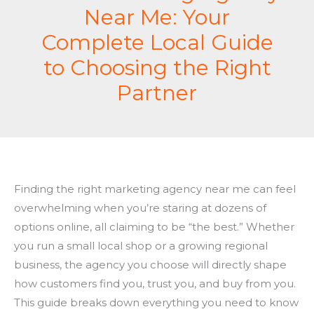
Near Me: Your
Complete Local Guide
to Choosing the Right
Partner
Finding the right marketing agency near me can feel
overwhelming when you’re staring at dozens of
options online, all claiming to be “the best.” Whether
you run a small local shop or a growing regional
business, the agency you choose will directly shape
how customers find you, trust you, and buy from you.
This guide breaks down everything you need to know