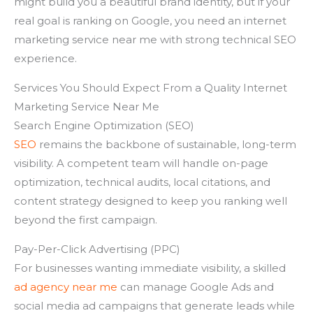
might build you a beautiful brand identity, but if your
real goal is ranking on Google, you need an internet
marketing service near me with strong technical SEO
experience.
Services You Should Expect From a Quality Internet
Marketing Service Near Me
Search Engine Optimization (SEO)
SEO
remains the backbone of sustainable, long-term
visibility. A competent team will handle on-page
optimization, technical audits, local citations, and
content strategy designed to keep you ranking well
beyond the first campaign.
Pay-Per-Click Advertising (PPC)
For businesses wanting immediate visibility, a skilled
ad agency near me
can manage Google Ads and
social media ad campaigns that generate leads while