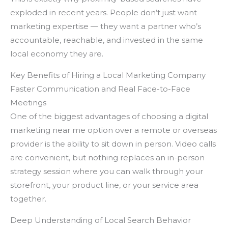
exploded in recent years. People don’t just want
marketing expertise — they want a partner who’s
accountable, reachable, and invested in the same
local economy they are.
Key Benefits of Hiring a Local Marketing Company
Faster Communication and Real Face-to-Face
Meetings
One of the biggest advantages of choosing a digital
marketing near me option over a remote or overseas
provider is the ability to sit down in person. Video calls
are convenient, but nothing replaces an in-person
strategy session where you can walk through your
storefront, your product line, or your service area
together.
Deep Understanding of Local Search Behavior