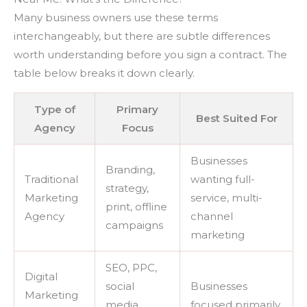
Many business owners use these terms
interchangeably, but there are subtle differences
worth understanding before you sign a contract. The
table below breaks it down clearly.
Type of
Primary
Best Suited For
Agency
Focus
Businesses
Branding,
Traditional
wanting full-
strategy,
Marketing
service, multi-
print, offline
Agency
channel
campaigns
marketing
SEO, PPC,
Digital
social
Businesses
Marketing
media,
focused primarily