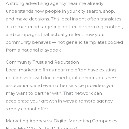
A strong advertising agency near me already
understands how people in your city search, shop,
and make decisions. This local insight often translates
into smarter ad targeting, better-performing content,
and campaigns that actually reflect how your
community behaves — not generic templates copied
from a national playbook.
Community Trust and Reputation
Local marketing firms near me often have existing
relationships with local media, influencers, business
associations, and even other service providers you
may want to partner with. That network can
accelerate your growth in ways a remote agency
simply cannot offer.
Marketing Agency vs. Digital Marketing Companies
Near Me: What’s the Difference?