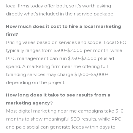
local firms today offer both, so it’s worth asking
directly what’s included in their service package.
How much does it cost to hire a local marketing
firm?
Pricing varies based on services and scope. Local SEO
typically ranges from $500–$2,000 per month, while
PPC management can run $750–$3,000 plus ad
spend. A marketing firm near me offering full
branding services may charge $1,500–$5,000+
depending on the project.
How long does it take to see results from a
marketing agency?
Most digital marketing near me campaigns take 3–6
months to show meaningful SEO results, while PPC
and paid social can generate leads within days to