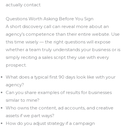
actually contact
Questions Worth Asking Before You Sign
A short discovery call can reveal more about an
agency’s competence than their entire website. Use
this time wisely — the right questions will expose
whether a team truly understands your business or is
simply reciting a sales script they use with every
prospect.
What does a typical first 90 days look like with your
agency?
Can you share examples of results for businesses
similar to mine?
Who owns the content, ad accounts, and creative
assets if we part ways?
How do you adjust strategy if a campaign