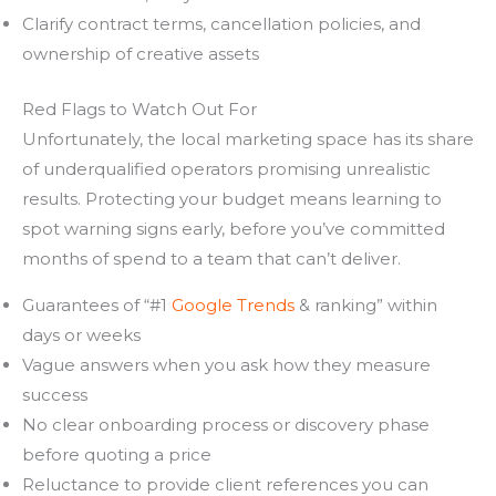
Clarify contract terms, cancellation policies, and
ownership of creative assets
Red Flags to Watch Out For
Unfortunately, the local marketing space has its share
of underqualified operators promising unrealistic
results. Protecting your budget means learning to
spot warning signs early, before you’ve committed
months of spend to a team that can’t deliver.
Guarantees of “#1
Google Trends
& ranking” within
days or weeks
Vague answers when you ask how they measure
success
No clear onboarding process or discovery phase
before quoting a price
Reluctance to provide client references you can