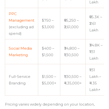
Lakh
PPC
₹65.3K –
Management
$750 –
₹65,250 –
₹2.61
(excluding ad
$3,000
₹2,61,000
Lakh
spend)
₹34.8K –
Social Media
$400 –
₹34,800 –
₹1.31
Marketing
$1,500
₹1,30,500
Lakh
₹1.31
Full-Service
$1,500 –
₹1,30,500 –
Lakh –
Branding
$5,000+
₹4,35,000+
₹4.35
Lakh+
Pricing varies widely depending on your location,