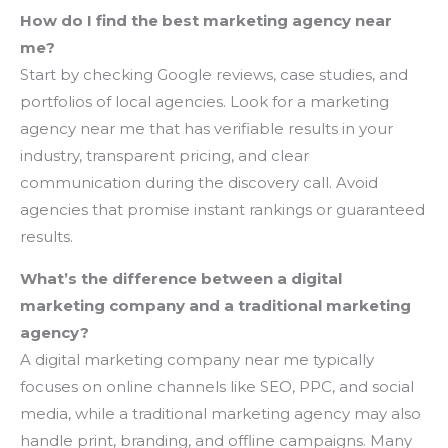
How do I find the best marketing agency near
me?
Start by checking Google reviews, case studies, and
portfolios of local agencies. Look for a marketing
agency near me that has verifiable results in your
industry, transparent pricing, and clear
communication during the discovery call. Avoid
agencies that promise instant rankings or guaranteed
results.
What’s the difference between a digital
marketing company and a traditional marketing
agency?
A digital marketing company near me typically
focuses on online channels like SEO, PPC, and social
media, while a traditional marketing agency may also
handle print, branding, and offline campaigns. Many