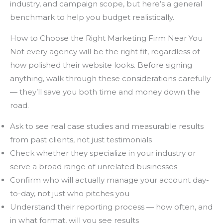
industry, and campaign scope, but here’s a general
benchmark to help you budget realistically.
How to Choose the Right Marketing Firm Near You
Not every agency will be the right fit, regardless of
how polished their website looks. Before signing
anything, walk through these considerations carefully
— they’ll save you both time and money down the
road.
Ask to see real case studies and measurable results
from past clients, not just testimonials
Check whether they specialize in your industry or
serve a broad range of unrelated businesses
Confirm who will actually manage your account day-
to-day, not just who pitches you
Understand their reporting process — how often, and
in what format, will you see results