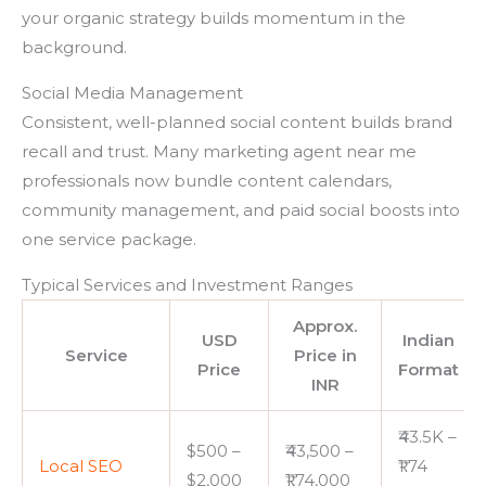
your organic strategy builds momentum in the
background.
Social Media Management
Consistent, well-planned social content builds brand
recall and trust. Many marketing agent near me
professionals now bundle content calendars,
community management, and paid social boosts into
one service package.
Typical Services and Investment Ranges
Approx.
USD
Indian
Service
Price in
Price
Format
INR
₹43.5K –
$500 –
₹43,500 –
Local SEO
₹1.74
$2,000
₹1,74,000