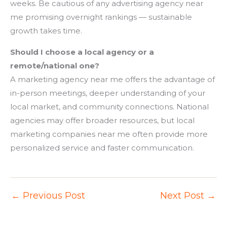
weeks. Be cautious of any advertising agency near
me promising overnight rankings — sustainable
growth takes time.
Should I choose a local agency or a
remote/national one?
A marketing agency near me offers the advantage of
in-person meetings, deeper understanding of your
local market, and community connections. National
agencies may offer broader resources, but local
marketing companies near me often provide more
personalized service and faster communication.
←
Previous Post
Next Post
→