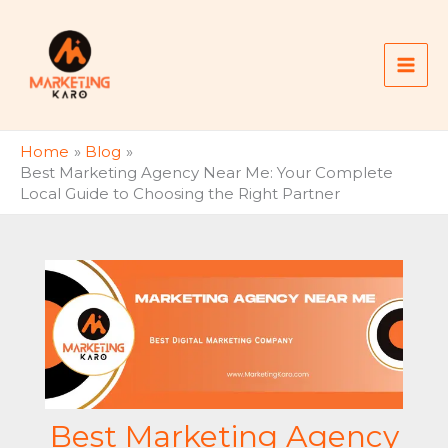
Skip
to
content
Home
Blog
Best Marketing Agency Near Me: Your Complete
Local Guide to Choosing the Right Partner
Best Marketing Agency