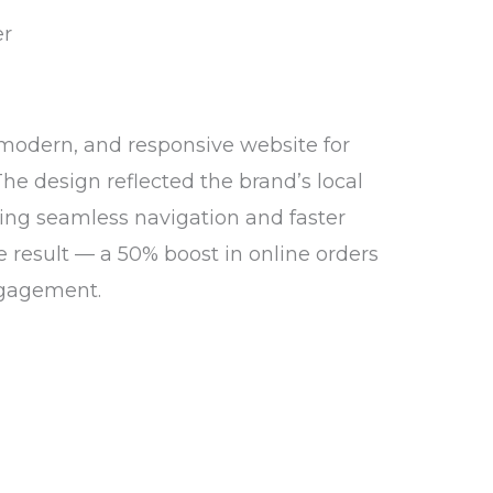
 modern, and responsive website for
The design reflected the brand’s local
ing seamless navigation and faster
e result — a 50% boost in online orders
gagement.