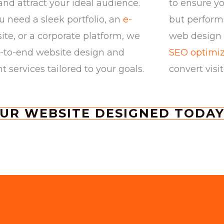
and attract your ideal audience.
to ensure yo
 need a sleek portfolio, an
e-
but perform
ite, or a corporate platform, we
web design
-to-end website design and
SEO optimiz
services tailored to your goals.
convert visi
OUR WEBSITE DESIGNED TODA