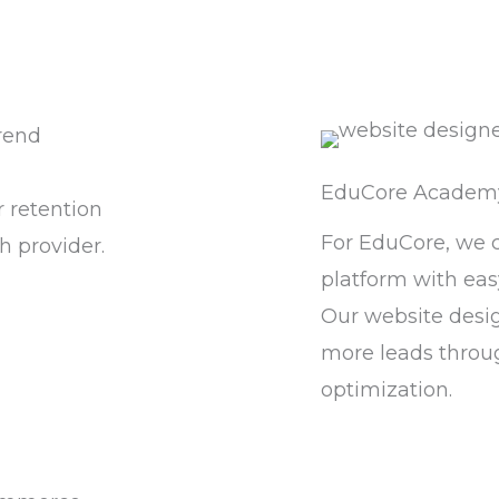
rend
EduCore Academ
 retention
For EduCore, we 
h provider.
platform with eas
Our website desi
more leads throu
optimization.