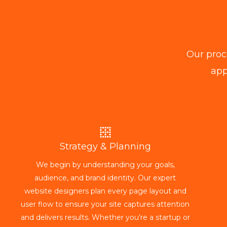
Our proc
app
Strategy & Planning
We begin by understanding your goals,
audience, and brand identity. Our expert
website designers plan every page layout and
user flow to ensure your site captures attention
and delivers results. Whether you’re a startup or