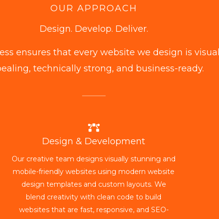
OUR APPROACH
Design. Develop. Deliver.
ess ensures that every website we design is visual
ealing, technically strong, and business-ready.
Design & Development
Our creative team designs visually stunning and
mobile-friendly websites using modern website
design templates and custom layouts. We
blend creativity with clean code to build
websites that are fast, responsive, and SEO-