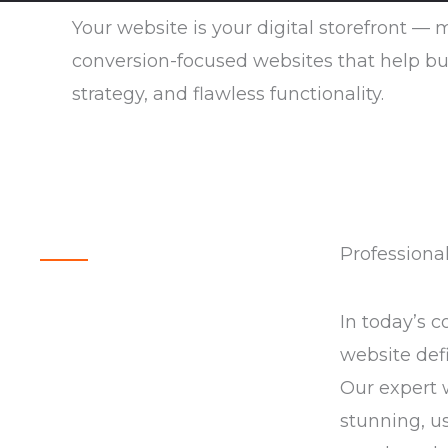
Your website is your digital storefront —
conversion-focused websites that help bus
strategy, and flawless functionality.
Professiona
In today’s c
website defi
Our expert 
stunning, us