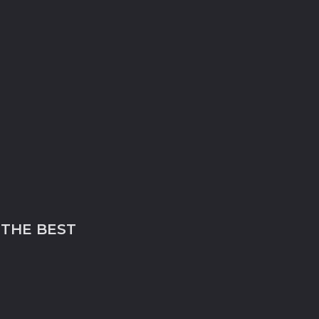
 THE BEST