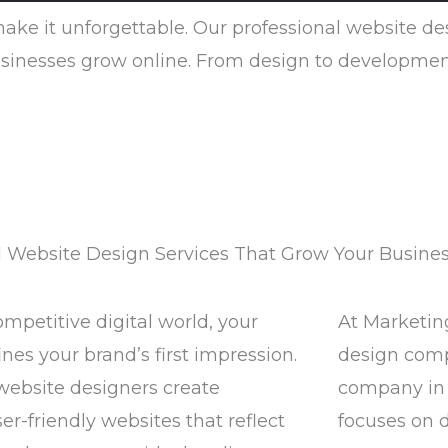
 make it unforgettable. Our professional website d
inesses grow online. From design to development, w
l Website Design Services That Grow Your Busine
ompetitive digital world, your
At Marketin
nes your brand’s first impression.
design com
website designers create
company in 
er-friendly websites that reflect
focuses on 