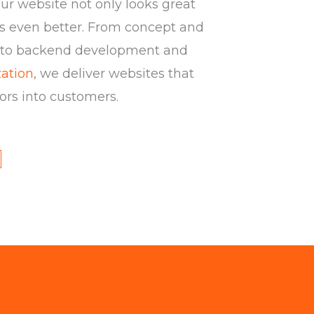
ur website not only looks great
s even better. From concept and
 to backend development and
ation
, we deliver websites that
tors into customers.
Y