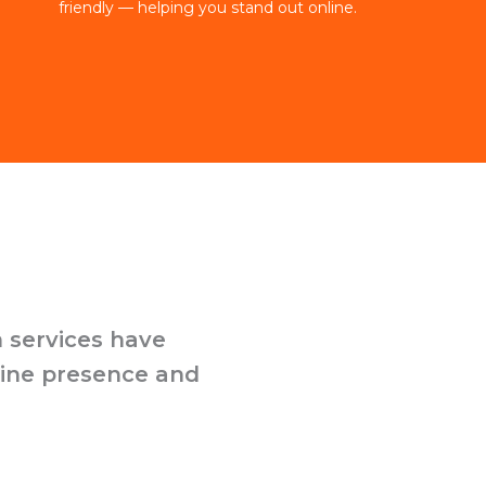
friendly — helping you stand out online.
 services have
line presence and