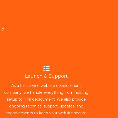
ly
Launch & Support
As a full-service website development
company, we handle everything from hosting
setup to final deployment. We also provide
ongoing technical support, updates, and
improvements to keep your website secure,