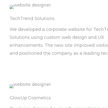
TechTrend Solutions
We developed a corporate website for TechT
Solutions using custom web design and UX
enhancements. The new site improved visitor
and positioned the company as a leading tec
GlowUp Cosmetics