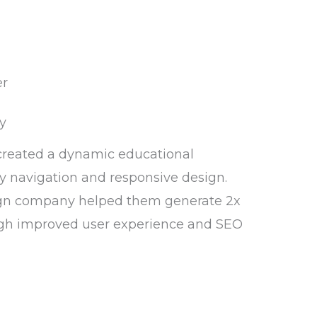
y
created a dynamic educational
y navigation and responsive design.
gn company helped them generate 2x
gh improved user experience and SEO