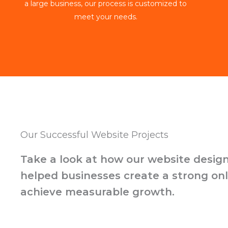
a large business, our process is customized to
meet your needs.
Our Successful Website Projects
Take a look at how our website design
helped businesses create a strong on
achieve measurable growth.