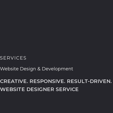
SERVICES
Website Design & Development
CREATIVE. RESPONSIVE. RESULT-DRIVEN.
WEBSITE DESIGNER SERVICE