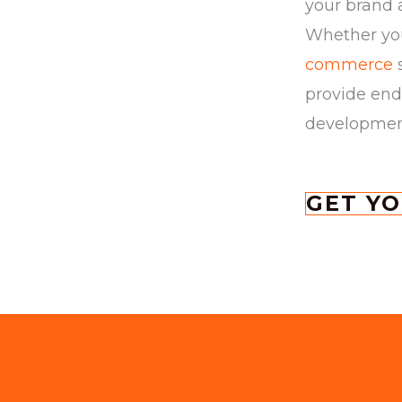
your brand 
Whether you
commerce
s
provide end
development 
GET Y