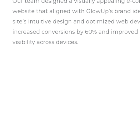
Our team designed a visually appealing e-
website that aligned with GlowUp’s brand ide
site’s intuitive design and optimized web d
increased conversions by 60% and improved
visibility across devices.