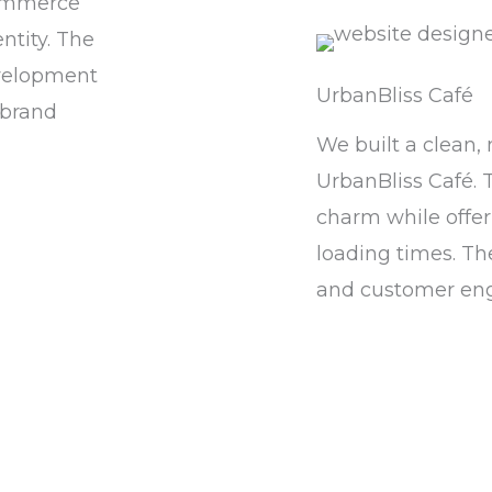
commerce
ntity. The
evelopment
UrbanBliss Café
 brand
We built a clean,
UrbanBliss Café. 
charm while offer
loading times. Th
and customer en