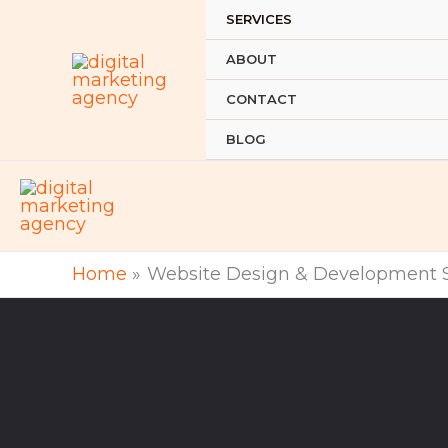
Skip
SERVICES
to
ABOUT
content
CONTACT
BLOG
Home
Website Design & Development S