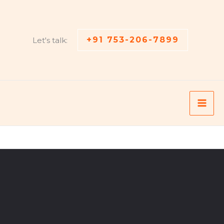
+91 753-206-7899
Let's talk: