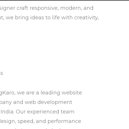
esigner craft responsive, modern, and
e bring ideas to life with creativity,
ss
gKaro, we are a leading website
pany and web development
India. Our experienced team
design, speed, and performance