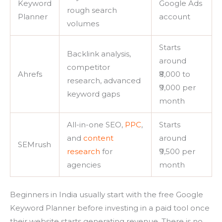
Keyword
Google Ads
rough search
Planner
account
volumes
Starts
Backlink analysis,
around
competitor
Ahrefs
₹8,000 to
research, advanced
₹9,000 per
keyword gaps
month
All-in-one SEO,
PPC
,
Starts
and
content
around
SEMrush
research
for
₹9,500 per
agencies
month
Beginners in India usually start with the free Google
Keyword Planner before investing in a paid tool once
their website starts generating revenue. There is no