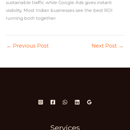
sustainable traffic while Google Ads gives instant
visibility. Most Indian businesses see the best ROI
running both together.
←
Previous Post
Next Post
→
Services