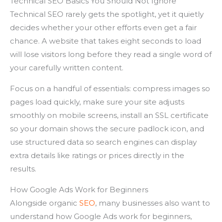
Technical SEO Basics You Should Not Ignore
Technical SEO rarely gets the spotlight, yet it quietly
decides whether your other efforts even get a fair
chance. A website that takes eight seconds to load
will lose visitors long before they read a single word of
your carefully written content.
Focus on a handful of essentials: compress images so
pages load quickly, make sure your site adjusts
smoothly on mobile screens, install an SSL certificate
so your domain shows the secure padlock icon, and
use structured data so search engines can display
extra details like ratings or prices directly in the
results.
How Google Ads Work for Beginners
Alongside organic
SEO
, many businesses also want to
understand how Google Ads work for beginners,