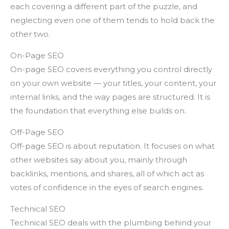
each covering a different part of the puzzle, and
neglecting even one of them tends to hold back the
other two.
On-Page SEO
On-page SEO covers everything you control directly
on your own website — your titles, your content, your
internal links, and the way pages are structured. It is
the foundation that everything else builds on.
Off-Page SEO
Off-page SEO is about reputation. It focuses on what
other websites say about you, mainly through
backlinks, mentions, and shares, all of which act as
votes of confidence in the eyes of search engines.
Technical SEO
Technical SEO deals with the plumbing behind your