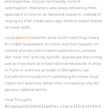
and expertise, not just technically correct
optimisation. Marketers who keep refreshing their
approach to how to do keyword research, instead of
relying on a list made years ago, tend to adapt fastest
to these shifts.
Local search
is another area worth watching closely
for Indian businesses. As more searches happen on
mobile phones with location switched on, phrases
like “near me” and city-specific queries are becoming
just as important as broad national keywords. A shop
in Pune or a service provider in Bengaluru can
benefit enormously from optimising for these local,
intent-rich searches rather than competing only for
generic national terms.
Final Thoughts
Bringing everything together, what is SEO and how it