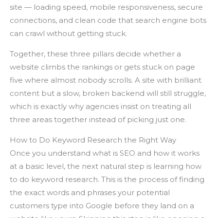
site — loading speed, mobile responsiveness, secure
connections, and clean code that search engine bots
can crawl without getting stuck.
Together, these three pillars decide whether a
website climbs the rankings or gets stuck on page
five where almost nobody scrolls. A site with brilliant
content but a slow, broken backend will still struggle,
which is exactly why agencies insist on treating all
three areas together instead of picking just one.
How to Do Keyword Research the Right Way
Once you understand what is SEO and how it works
at a basic level, the next natural step is learning how
to do keyword research. This is the process of finding
the exact words and phrases your potential
customers type into Google before they land on a