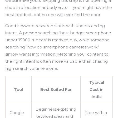
website like yours. Skipping this step is like opening a
shop in a location nobody visits — you might have the
best product, but no one will ever find the door.
Good keyword research starts with understanding
intent. A person searching “best budget smartphone
under 15000 rupees” is ready to buy, while someone
searching “how do smartphone cameras work”
simply wants information. Matching your content to
the right intent is often more valuable than chasing
high search volume alone.
Typical
Tool
Best Suited For
Cost in
India
Beginners exploring
Google
Free with a
keyword ideas and