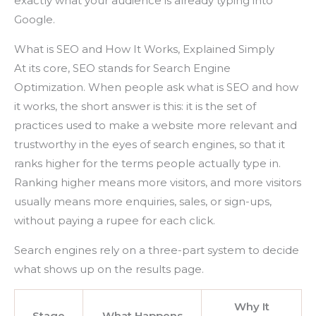
exactly what your audience is already typing into
Google.
What is SEO and How It Works, Explained Simply
At its core, SEO stands for Search Engine
Optimization. When people ask what is SEO and how
it works, the short answer is this: it is the set of
practices used to make a website more relevant and
trustworthy in the eyes of search engines, so that it
ranks higher for the terms people actually type in.
Ranking higher means more visitors, and more visitors
usually means more enquiries, sales, or sign-ups,
without paying a rupee for each click.
Search engines rely on a three-part system to decide
what shows up on the results page.
Why It
Stage
What Happens