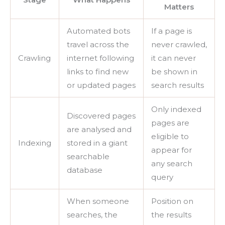
Matters
Automated bots
If a page is
travel across the
never crawled,
Crawling
internet following
it can never
links to find new
be shown in
or updated pages
search results
Only indexed
Discovered pages
pages are
are analysed and
eligible to
Indexing
stored in a giant
appear for
searchable
any search
database
query
When someone
Position on
searches, the
the results