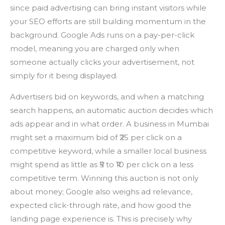
since paid advertising can bring instant visitors while
your SEO efforts are still building momentum in the
background. Google Ads runs on a pay-per-click
model, meaning you are charged only when
someone actually clicks your advertisement, not
simply for it being displayed.
Advertisers bid on keywords, and when a matching
search happens, an automatic auction decides which
ads appear and in what order. A business in Mumbai
might set a maximum bid of ₹25 per click on a
competitive keyword, while a smaller local business
might spend as little as ₹5 to ₹10 per click on a less
competitive term. Winning this auction is not only
about money; Google also weighs ad relevance,
expected click-through rate, and how good the
landing page experience is. This is precisely why