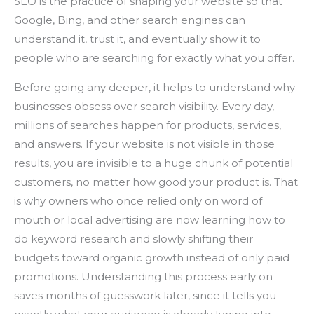
SEO is the practice of shaping your website so that
Google, Bing, and other search engines can
understand it, trust it, and eventually show it to
people who are searching for exactly what you offer.
Before going any deeper, it helps to understand why
businesses obsess over search visibility. Every day,
millions of searches happen for products, services,
and answers. If your website is not visible in those
results, you are invisible to a huge chunk of potential
customers, no matter how good your product is. That
is why owners who once relied only on word of
mouth or local advertising are now learning how to
do keyword research and slowly shifting their
budgets toward organic growth instead of only paid
promotions. Understanding this process early on
saves months of guesswork later, since it tells you